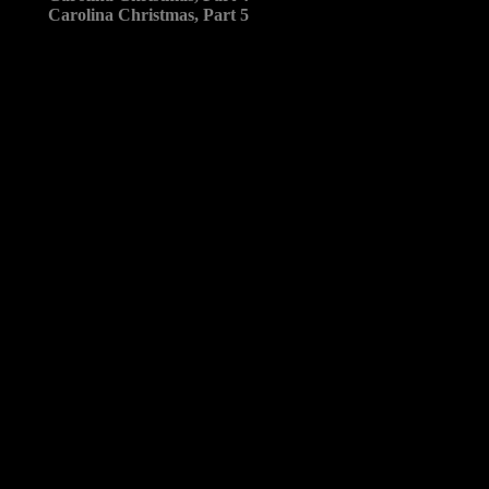
Carolina Christmas, Part 5