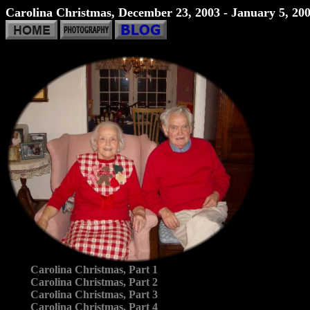
Carolina Christmas, December 23, 2003 - January 5, 20
Carolina Christmas, Part 1
Carolina Christmas, Part 2
Carolina Christmas, Part 3
Carolina Christmas, Part 4