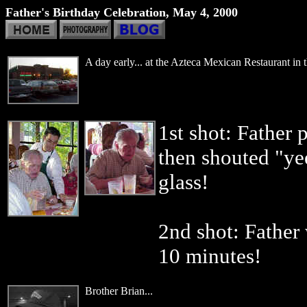
Father's Birthday Celebration, May 4, 2000
A day early... at the Azteca Mexican Restaurant in 
1st shot: Father 
then shouted "yee
glass!
2nd shot: Father 
10 minutes!
Brother Brian...