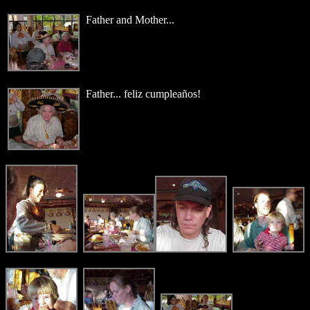
Father and Mother...
Father... feliz cumpleaños!