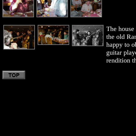
The house 
the old Ra
happy to o
guitar play
rendition 