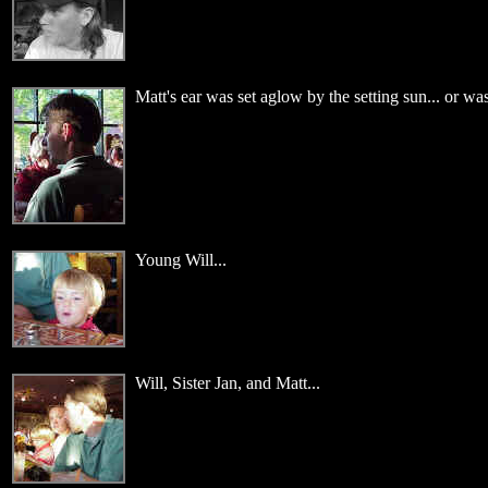
Matt's ear was set aglow by the setting sun... or was 
Young Will...
Will, Sister Jan, and Matt...