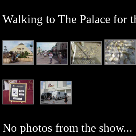
Walking to The Palace for t
No photos from the show... c