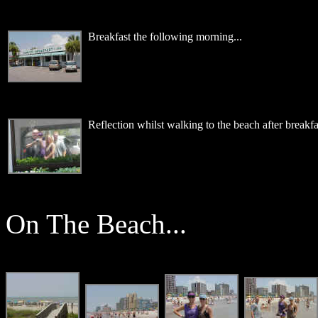
Breakfast the following morning...
Reflection whilst walking to the beach after breakfas
On The Beach...