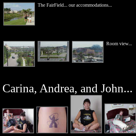
The FairField... our accommodations...
Room view...
Carina, Andrea, and John...