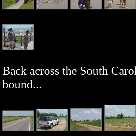
Back across the South Carol
bound...