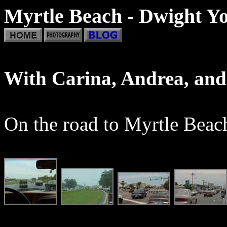
Myrtle Beach - Dwight Yo
With Carina, Andrea, an
On the road to Myrtle Beach.