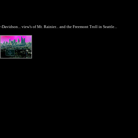
avidson... view's of Mt. Rainier... and the Freemont Troll in Seattle...