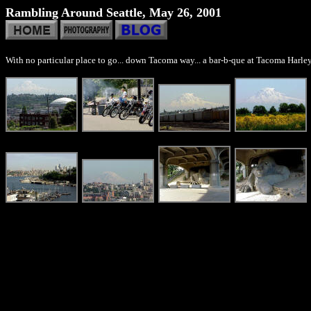
Rambling Around Seattle, May 26, 2001
With no particular place to go... down Tacoma way... a bar-b-que at Tacoma Harley-D