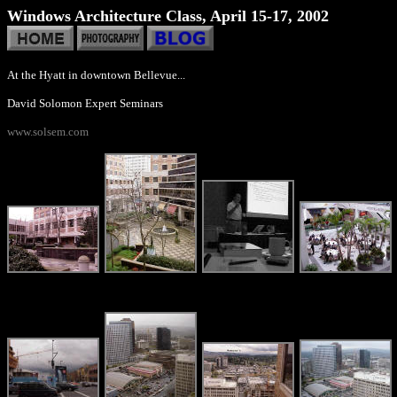
Windows Architecture Class, April 15-17, 2002
At the Hyatt in downtown Bellevue...
David Solomon Expert Seminars
www.solsem.com