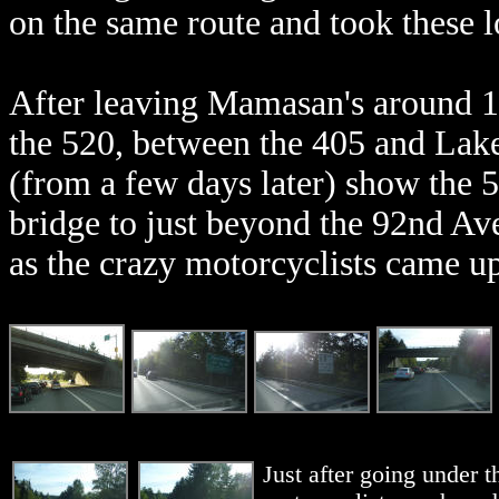
on the same route and took these lo
After leaving Mamasan's around 
the 520, between the 405 and Lak
(from a few days later) show the
bridge to just beyond the 92nd Av
as the crazy motorcyclists came u
Just after going under 