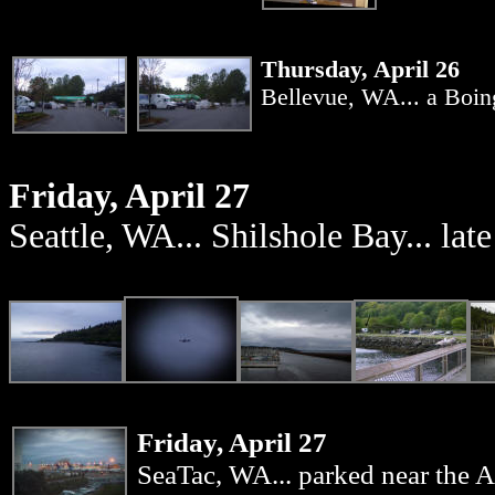
Thursday, April 26
Bellevue, WA... a Boing
Friday, April 27
Seattle, WA... Shilshole Bay... late
Friday, April 27
SeaTac, WA...
parked near the Al