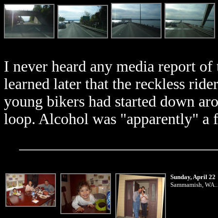
I never heard any media report of 
learned later that the reckless rid
young bikers had started down a
loop. Alcohol was "apparently" a fa
Sunday, April 22
Sammamish, WA... D