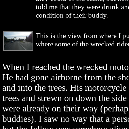
told me that they were drunk an
condition of their buddy.
This is the view from where I p
where some of the wrecked rider
When I reached the wrecked motor
He had gone airborne from the sh
and into the trees. His motorcycle 
trees and strewn on down the side 
were already on their way (perhaps
buddies). I saw no way that a pers