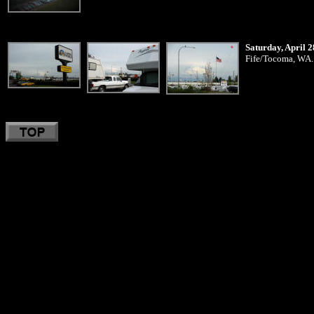
Saturday, April 2
Fife/Tocoma, WA..