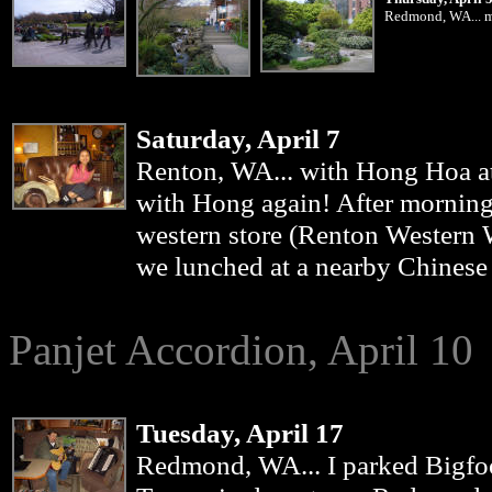
Redmond, WA... my
Saturday, April 7
Renton
, WA... with Hong Hoa a
with Hong again! After morning
western store (Renton Western W
we lunched at a nearby Chinese 
Panjet Accordion, April 10
Tuesday, April 17
Redmond
, WA... I parked Bigfo