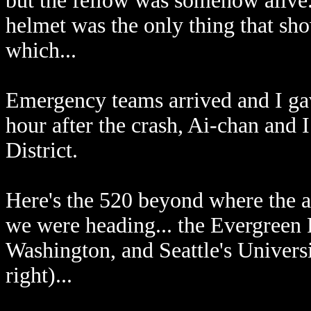
but the fellow was somehow alive.
helmet was the only thing that sh
which...
Emergency teams arrived and I gave
hour after the crash, Ai-chan and 
District.
Here's the 520 beyond where the a
we were heading... the Evergreen 
Washington, and Seattle's Universit
right)...