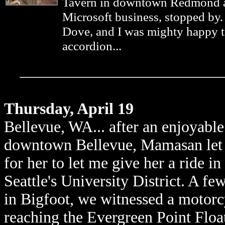
Tavern in downtown Redmond an
Microsoft business, stopped by
Dove, and I was mighty happy 
accordion...
Thursday, April 19
Bellevue, WA... after an enjoyabl
downtown Bellevue, Mamasan let 
for her to let me give her a ride i
Seattle's University District. A few
in Bigfoot, we witnessed a motorcy
reaching the Evergreen Point Float