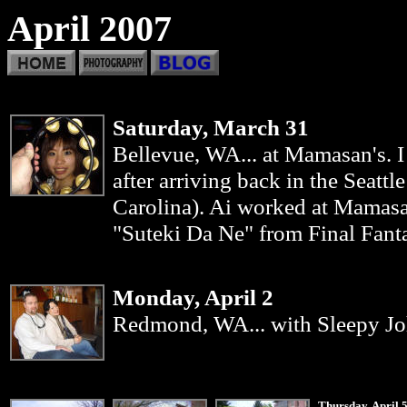
April 2007
Saturday, March 31
Bellevue, WA... at Mamasan's. 
after arriving back in the Seatt
Carolina). Ai worked at Mamas
"Suteki Da Ne" from Final Fantas
Monday, April 2
Redmond
, WA... with Sleepy Jo
Thursday, April 