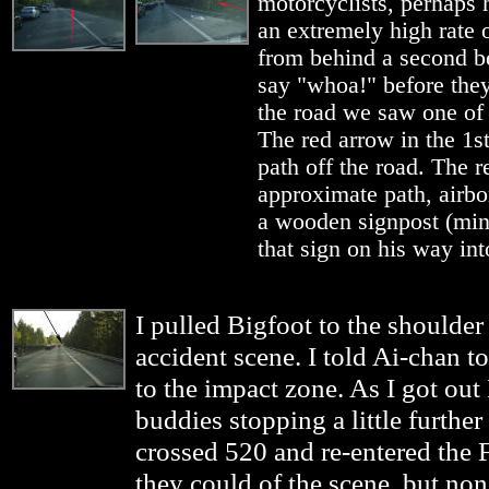
motorcyclists, perhaps 
an extremely high rate o
from behind a second be
say "whoa!" before the
the road we saw one of t
The red arrow in the 1s
path off the road. The r
approximate path, airborn
a wooden signpost (minu
that sign on his way into
I pulled Bigfoot to the shoulde
accident scene. I told Ai-chan t
to the impact zone. As I got out 
buddies stopping a little further
crossed 520 and re-entered the 
they could of the scene, but non