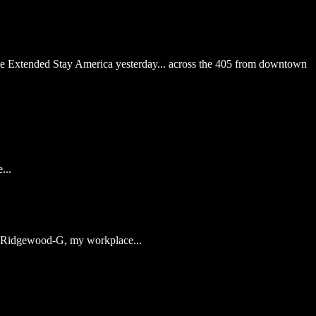
he Extended Stay America yesterday... across the 405 from downtown
...
of Ridgewood-G, my workplace...