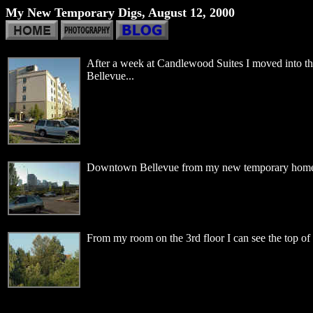
My New Temporary Digs, August 12, 2000
After a week at Candlewood Suites I moved into t
Bellevue...
Downtown Bellevue from my new temporary home
From my room on the 3rd floor I can see the top 