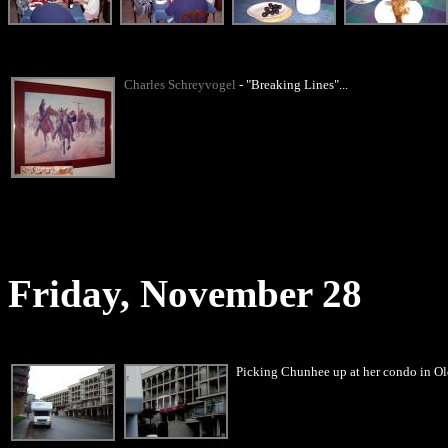
Charles Schreyvogel
- "Breaking Lines"...
Friday, November 28
Picking Chunhee up at her condo in Ol