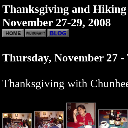
Thanksgiving and Hiking
November 27-29, 2008
Thursday, November 27 -
Thanksgiving with Chunhee'