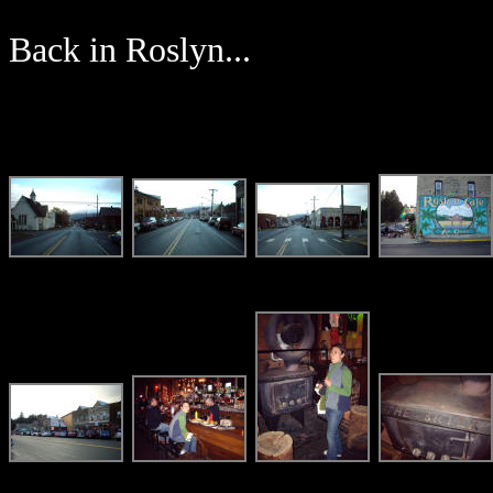
Back in Roslyn...