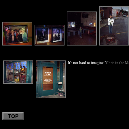
It's not hard to imagine "
Chris in the M