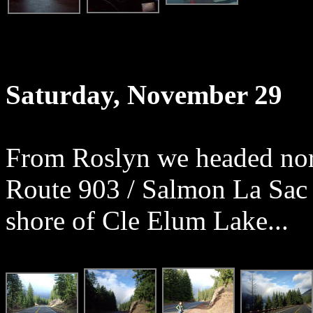
Saturday, November 29
From Roslyn we headed nor
Route 903 / Salmon La Sac 
shore of Cle Elum Lake...