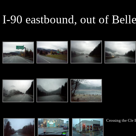
I-90 eastbound, out of Bell
Crossing the Cle 