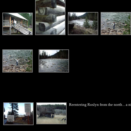
Reentering Roslyn from the north... a ni