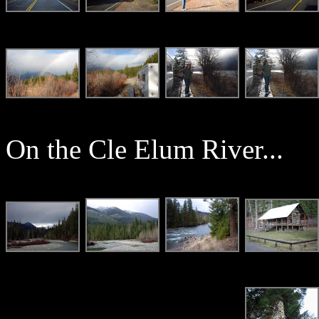
On the Cle Elum River...