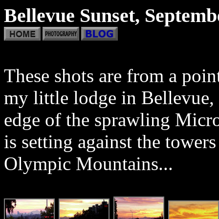
Bellevue Sunset, Septemb
These shots are from a poin
my little lodge in Bellevue
edge of the sprawling Mic
is setting against the tower
Olympic Mountains...