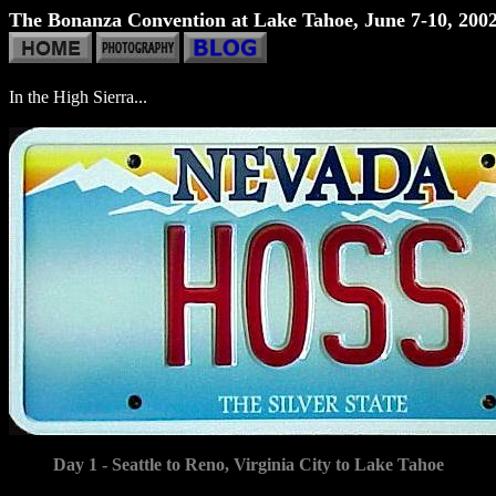
The Bonanza Convention at Lake Tahoe, June 7-10, 200
In the High Sierra...
Day 1 - Seattle to Reno, Virginia City to Lake Tahoe