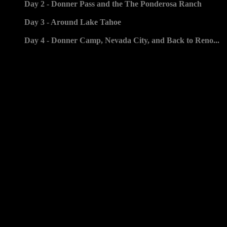
Day 2 - Donner Pass and the The Ponderosa Ranch
Day 3 - Around Lake Tahoe
Day 4 - Donner Camp, Nevada City, and Back to Reno...