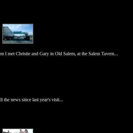
m I met Christie and Gary in Old Salem, at the Salem Tavern...
the news since last year's visit...