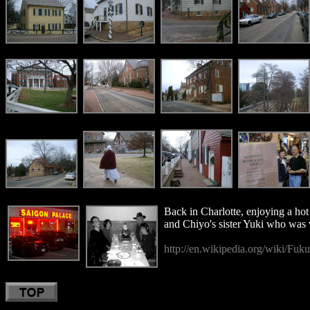
Back in Charlotte, enjoying a hot
and Chiyo's sister Yuki who was 
http://en.wikipedia.org/wiki/Fuk