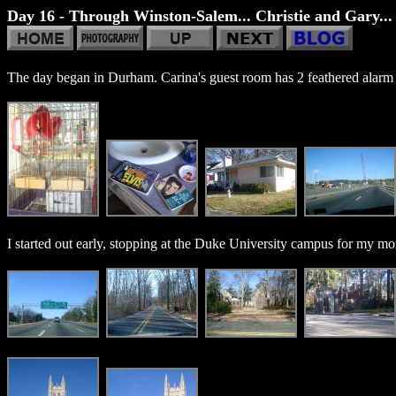
Day 16 - Through Winston-Salem... Christie and Gary... 
The day began in Durham. Carina's guest room has 2 feathered alarm c
I started out early, stopping at the Duke University campus for my mo