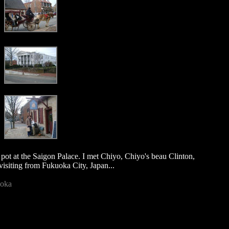
 pot at the Saigon Palace. I met Chiyo, Chiyo's beau Clinton,
visiting from Fukuoka City, Japan...
uoka