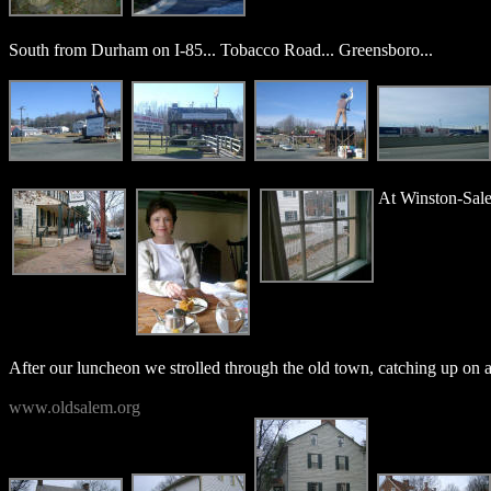
South from Durham on I-85... Tobacco Road... Greensboro...
At Winston-Sale
After our luncheon we strolled through the old town, catching up on all 
www.oldsalem.org