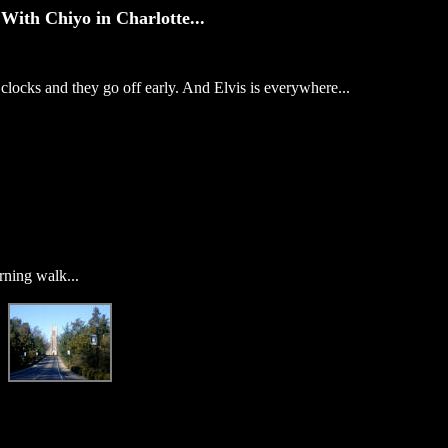
With Chiyo in Charlotte...
locks and they go off early. And Elvis is everywhere...
rning walk...