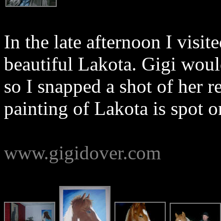
In the late afternoon I visit
beautiful Lakota. Gigi would
so I snapped a shot of her re
painting of Lakota is spot o
www.gigidover.com