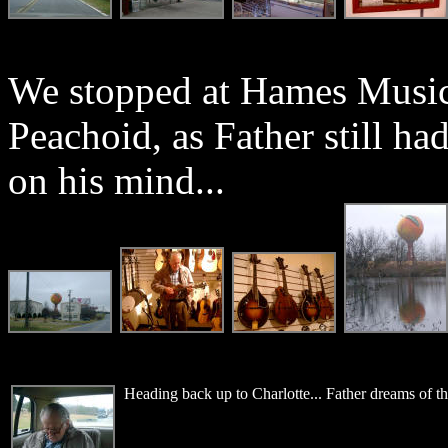
We stopped at Hames Music,
Peachoid, as Father still h
on his mind...
Heading back up to Charlotte... Father dreams of t