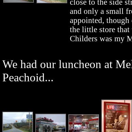
close to the side s
and only a small fr
appointed, though 
the little store th
Childers was my Mo
We had our luncheon at Mel
Peachoid...