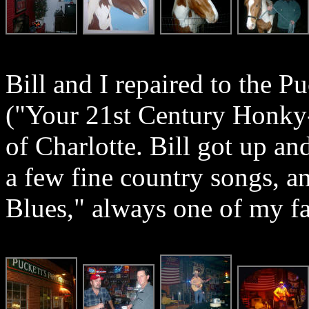
Bill and I repaired to the 
("Your 21st Century Honky-
of Charlotte. Bill got up an
a few fine country songs, 
Blues," always one of my fav