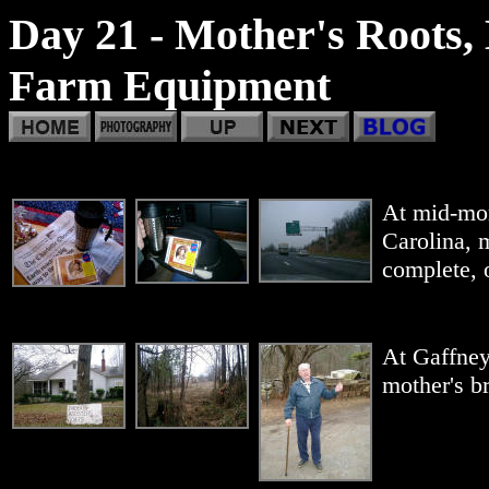
Day 21 - Mother's Roots, 
Farm Equipment
At mid-mor
Carolina, m
complete, 
At Gaffney
mother's br