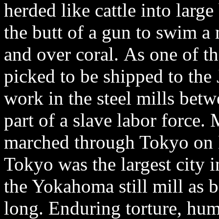
herded like cattle into large
the butt of a gun to swim a
and over coral. As one of t
picked to be shipped to the
work in the steel mills be
part of a slave labor force. 
marched through Tokyo on
Tokyo was the largest city i
the Yokahoma still mill as 
long. Enduring torture, hum