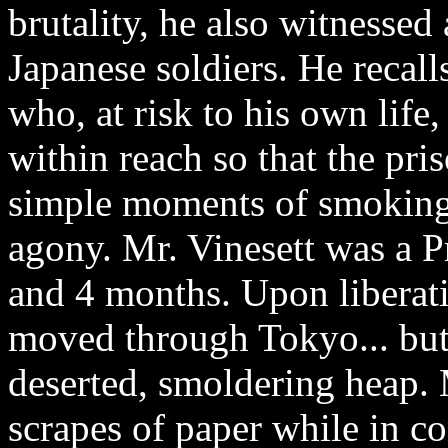
brutality, he also witnessed
Japanese soldiers. He recall
who, at risk to his own life
within reach so that the pr
simple moments of smoking 
agony. Mr. Vinesett was a P
and 4 months. Upon liberati
moved through Tokyo... but 
deserted, smoldering heap. 
scrapes of paper while in c