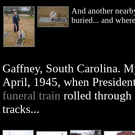
And another nearby
buried... and where
Gaffney, South Carolina. My
April, 1945, when President
funeral train
rolled through 
tracks...