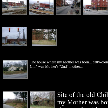
The house where my Mother was born... catty-corne
Chi" was Mother's "2nd" mother...
Site of the old Chi
my Mother was bor