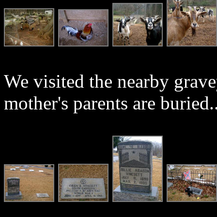
We visited the nearby grav
mother's parents are buried..