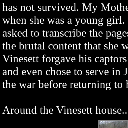
has not survived. My Mothe
when she was a young girl
asked to transcribe the page
the brutal content that she 
Vinesett forgave his captors
and even chose to serve in J
the war before returning to 
Around the Vinesett house..