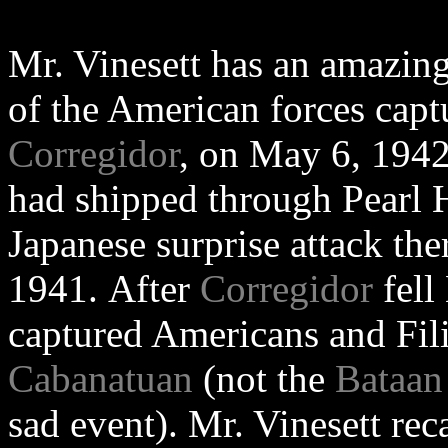
Mr. Vinesett has an amazing 
of the American forces capt
Corregidor
, on May 6, 1942
had shipped through Pearl H
Japanese surprise attack th
1941. After
Corregidor
fell
captured Americans and Fili
Cabanatuan
(not the
Bataan
sad event). Mr. Vinesett rec