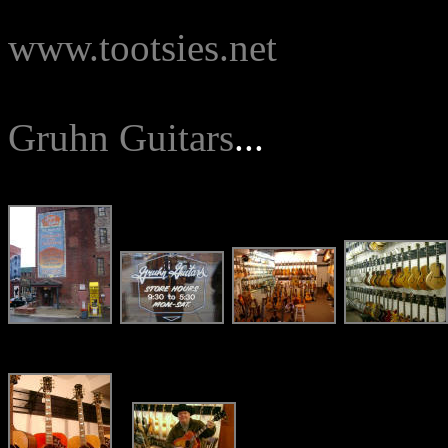
www.tootsies.net
Gruhn Guitars
...