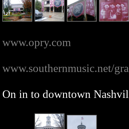
www.opry.com
www.southernmusic.net/gra
On in to downtown Nashvill