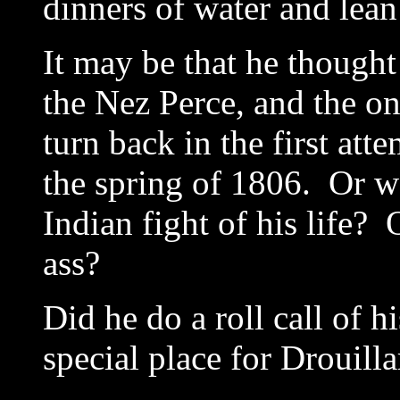
dinners of water and lean
It may be that he thought
the Nez Perce, and the on
turn back in the first atte
the spring of 1806. Or wa
Indian fight of his life? 
ass?
Did he do a roll call of h
special place for Drouilla