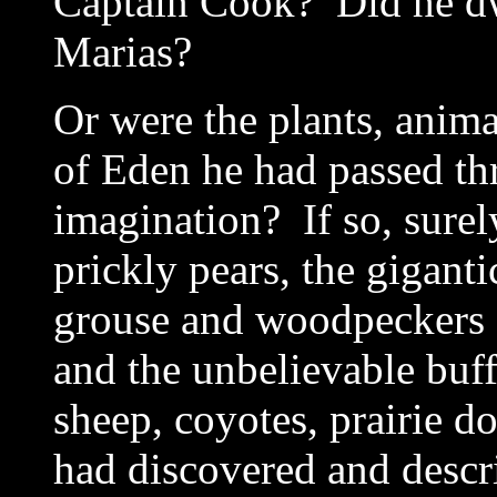
Captain Cook? Did he dwe
Marias?
Or were the plants, anima
of Eden he had passed t
imagination? If so, sure
prickly pears, the giganti
grouse and woodpeckers a
and the unbelievable buff
sheep, coyotes, prairie d
had discovered and descr