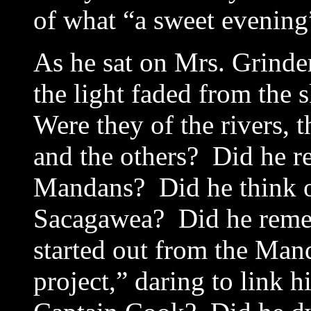
of what “a sweet evening”
As he sat on Mrs. Grinde
the light faded from the 
Were they of the rivers,
and the others? Did he re
Mandans? Did he think of
Sacagawea? Did he reme
started out from the Man
project,” daring to link