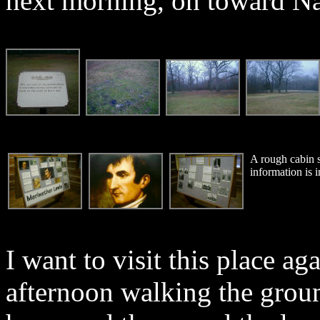
next morning, on toward Nas
A rough cabin st
information is i
I want to visit this place aga
afternoon walking the grou