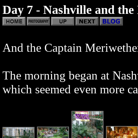
Day 7 - Nashville and the
And the Captain Meriwether
The morning began at Nashv
which seemed even more cave