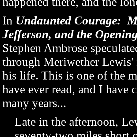
happened there, and the lon
In
Undaunted Courage: Me
Jefferson, and the Openin
Stephen Ambrose speculate
through Meriwether Lewis' 
his life. This is one of the
have ever read, and I have c
many years...
Late in the afternoon, Le
seventy-two miles short o