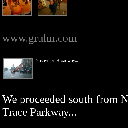
www.gruhn.com
Nashville's Broadway...
We proceeded south from N
Trace Parkway...