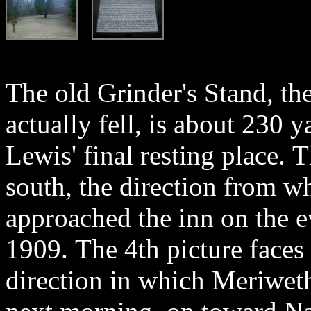
The old Grinder's Stand, th
actually fell, is about 230 
Lewis' final resting place. T
south, the direction from 
approached the inn on the e
1909. The 4th picture faces 
direction in which Meriwet