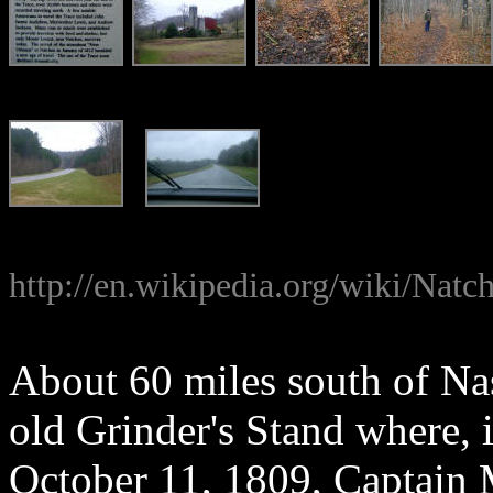
http://en.wikipedia.org/wiki/Natc
About 60 miles south of Nas
old Grinder's Stand where, 
October 11, 1809, Captain 