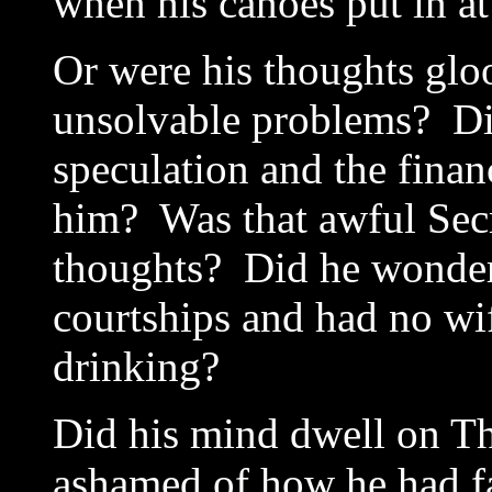
when his canoes put in a
Or were his thoughts gl
unsolvable problems? Di
speculation and the finan
him? Was that awful Secr
thoughts? Did he wonder 
courtships and had no wi
drinking?
Did his mind dwell on T
ashamed of how he had f