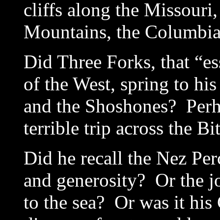
cliffs along the Missouri
Mountains, the Columbia
Did Three Forks, that “es
of the West, spring to h
and the Shoshones? Perha
terrible trip across the Bi
Did he recall the Nez Per
and generosity? Or the j
to the sea? Or was it hi