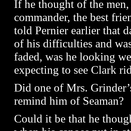
If he thought of the men,
commander, the best fri
told Pernier earlier that
of his difficulties and w
faded, was he looking we
expecting to see Clark rid
Did one of Mrs. Grinder’s
remind him of Seaman?
Could it be that he thou