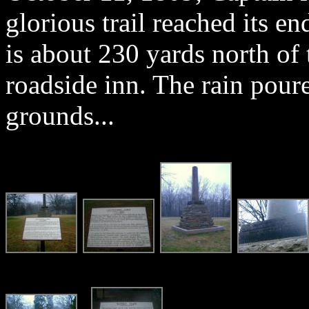
glorious trail reached its e
is about 230 yards north of t
roadside inn. The rain pour
grounds...