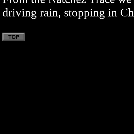
driving rain, stopping in Ch