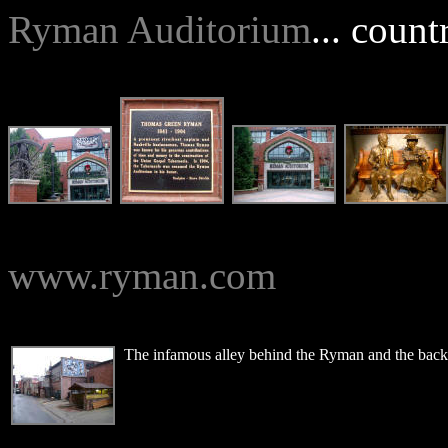
Ryman Auditorium
... count
www.ryman.com
The infamous alley behind the Ryman and the back 