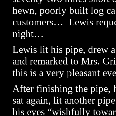
hewn, poorly built log ca
customers… Lewis reque
night…
Lewis lit his pipe, drew a
and remarked to Mrs. Gri
this is a very pleasant ev
After finishing the pipe,
sat again, lit another pi
his eyes “wishfully towa