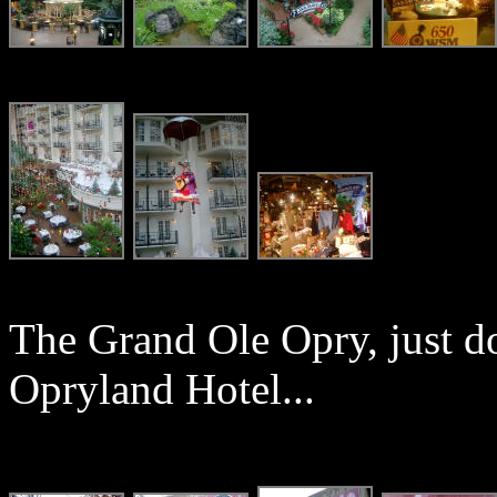
The Grand Ole Opry, just d
Opryland Hotel...