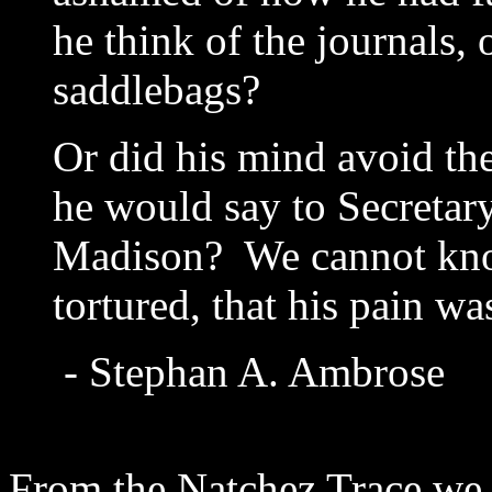
he think of the journals, 
saddlebags?
Or did his mind avoid th
he would say to Secretary
Madison? We cannot kno
tortured, that his pain 
- Stephan A. Ambrose
From the Natchez Trace we 