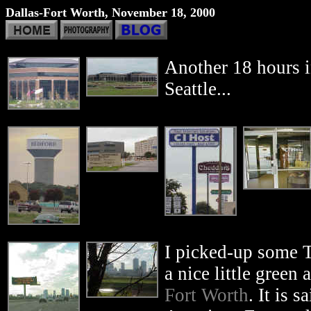
Dallas-Fort Worth, November 18, 2000
Another 18 hours i
Seattle...
I picked-up some T
a nice little green
Fort Worth
. It is s