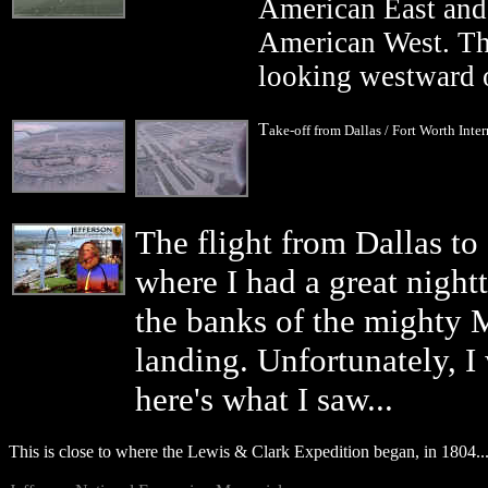
American East and t
American West. Thi
looking westward o
T
ake-off from Dallas / Fort Worth Inter
The flight from Dallas to
where I had a great nigh
the banks of the mighty M
landing. Unfortunately, I 
here's what I saw...
This is close to where the Lewis & Clark Expedition began, in 1804..