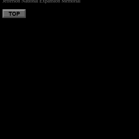
Jefferson National Expansion Memorial