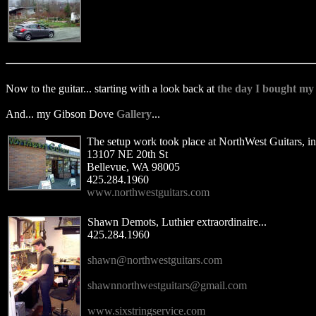
Now to the guitar... starting with a look back at
the day I bought my
And... my Gibson Dove
Gallery
...
The setup work took place at NorthWest Guitars, in
13107 NE 20th St
Bellevue, WA 98005
425.284.1960
www.northwestguitars.com
Shawn Demots, Luthier extraordinaire...
425.284.1960
shawn@northwestguitars.com
shawnnorthwestguitars@gmail.com
www.sixstringservice.com