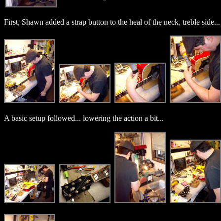
First, Shawn added a strap button to the heal of the neck, treble side...
A basic setup followed... lowering the action a bit...