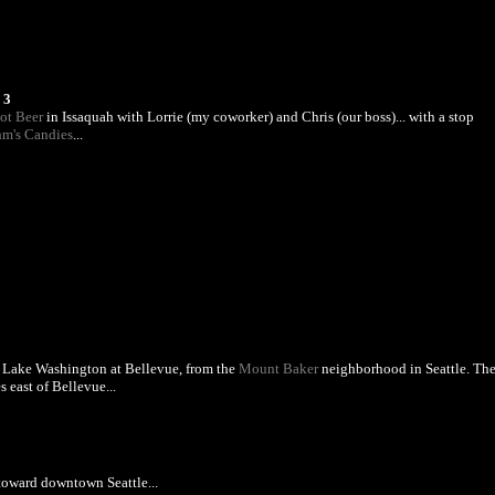
 3
ot Beer
in Issaquah with Lorrie (my coworker) and Chris (our boss)... with a stop
m's Candies
...
 Lake Washington at Bellevue, from the
Mount Baker
neighborhood in Seattle. Th
s east of Bellevue...
toward downtown Seattle...