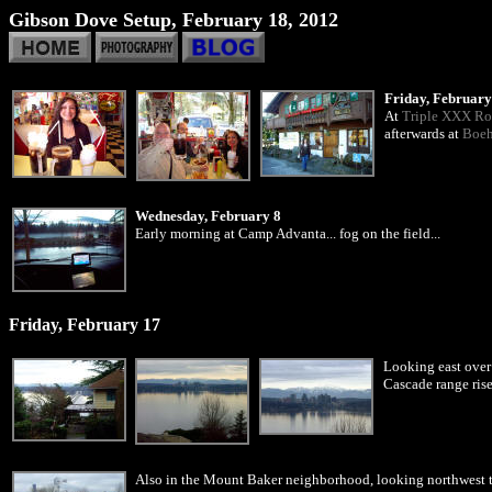
Gibson Dove Setup, February 18, 2012
Friday, February
At
Triple XXX Ro
afterwards at
Boeh
Wednesday, February 8
Early morning at Camp Advanta... fog on the field...
Friday, February 17
Looking east over
Cascade range rise
Also in the Mount Baker neighborhood, looking northwest 