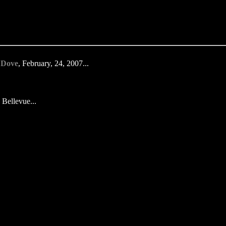
 Dove
, February, 24, 2007...
 Bellevue...