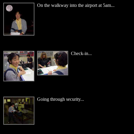
On the walkway into the airport at 5am...
Check-in...
Going through security...