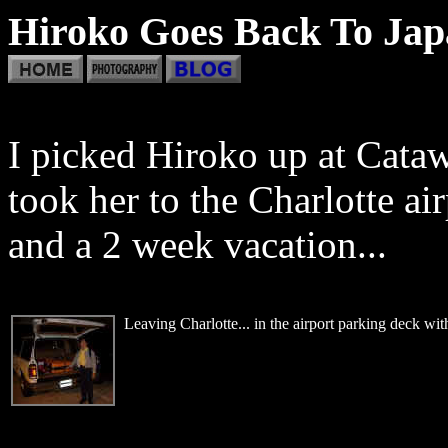
Hiroko Goes Back To Japa
I picked Hiroko up at Cata
took her to the Charlotte air
and a 2 week vacation...
Leaving Charlotte... in the airport parking deck wit