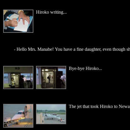
Hiroko writing...
- Hello Mrs. Manabe! You have a fine daughter, even though sh
Bye-bye Hiroko...
The jet that took Hiroko to Newa