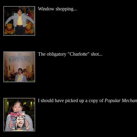
Window shopping...
The obligatory "Charlotte" shot...
I should have picked up a copy of
Popular Mechan