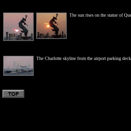
The sun rises on the statue of Qu
The Charlotte skyline from the airport parking deck.