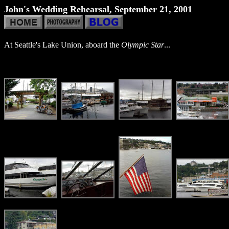
John's Wedding Rehearsal, September 21, 2001
At Seattle's Lake Union, aboard the
Olympic Star
...