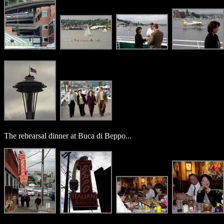
The rehearsal dinner at Buca di Beppo...