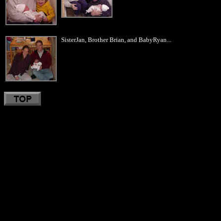
SisterJan, Brother Brian, and BabyRyan...