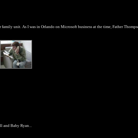
family unit. As I was in Orlando on Microsoft business at the time, Father Thomp
ill and Baby Ryan...