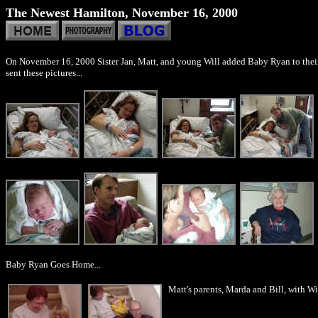
The Newest Hamilton, November 16, 2000
On November 16, 2000 Sister Jan, Matt, and young Will added Baby Ryan to their 
sent these pictures...
Baby Ryan Goes Home...
Matt's parents, Marda and Bill, with W