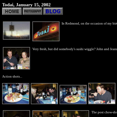
Todai, January 15, 2002
In Redmond, on the occasion of my birt
Very fresh, but did somebody's sushi wiggle? John and Jeann
Action shots...
The post chow-down