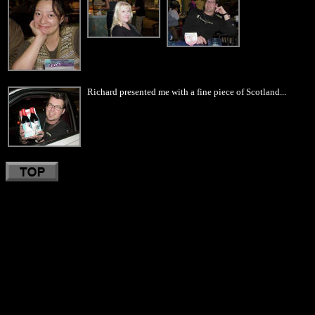
Richard presented me with a fine piece of Scotland...