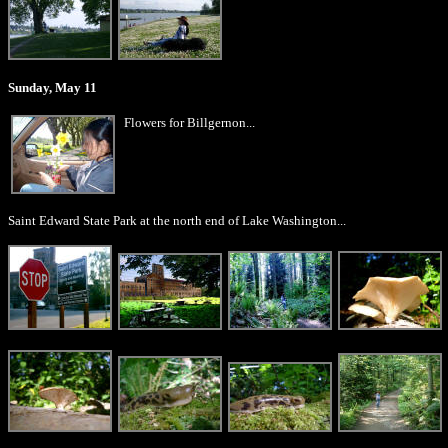
Sunday, May 11
Flowers for Billgernon...
Saint Edward State Park at the north end of Lake Washington...