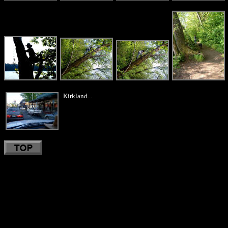
Kirkland...