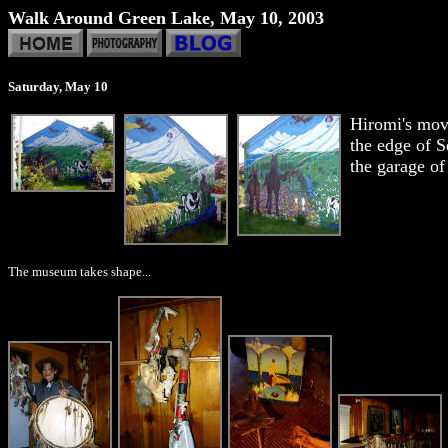
Walk Around Green Lake, May 10, 2003
Saturday, May 10
Hiromi's mov
the edge of S
the garage of
The museum takes shape...