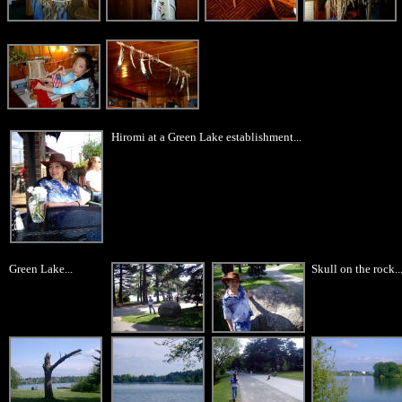
Hiromi at a Green Lake establishment...
Green Lake...
Skull on the rock..