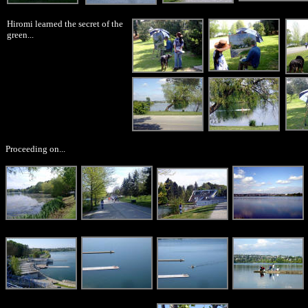
Hiromi learned the secret of the
green...
Proceeding on...