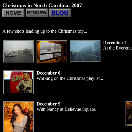
Christmas in North Carolina, 2007
A few shots leading up to the Christmas trip...
December 1
At the Evergre
December 6
Working on the Christmas playlist...
December 9
With Nancy at Bellevue Square...