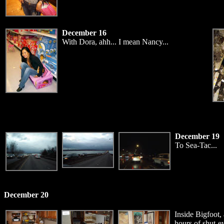
December 16
With Dora, ahh... I mean Nancy...
December 19
To Sea-Tac...
December 20
Inside Bigfoot,
hours of shut-ey