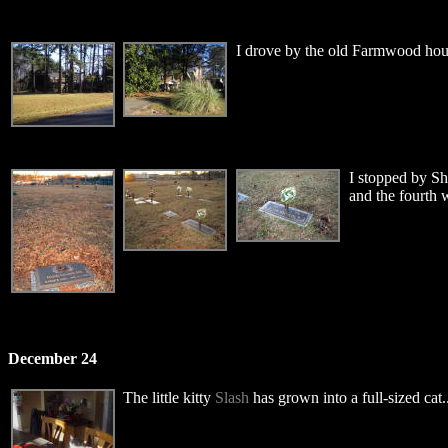
I drove by the old Farmwood hous
I stopped by Sh
and the fourth w
December 24
The little kitty
Slash
has grown into a full-sized cat..