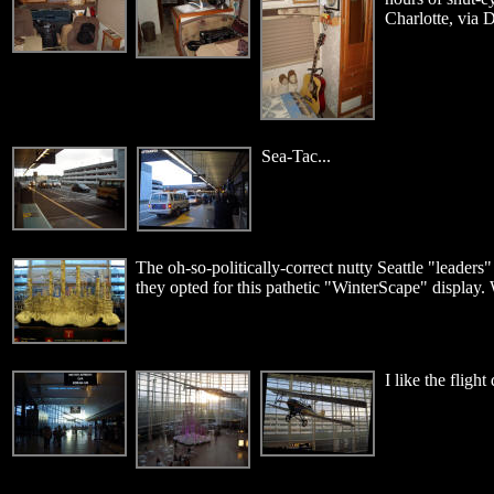
Charlotte, via D
Sea-Tac...
The oh-so-politically-correct nutty Seattle "leaders"
they opted for this pathetic "WinterScape" display. 
I like the flight 