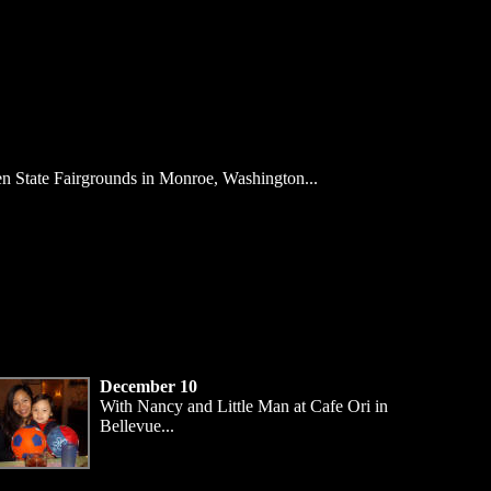
en State Fairgrounds in Monroe, Washington...
December 10
With Nancy and Little Man at Cafe Ori in
Bellevue...