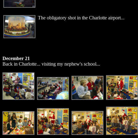
The obligatory shot in the Charlotte airport...
December 21
Back in Charlotte... visiting my nephew's school...