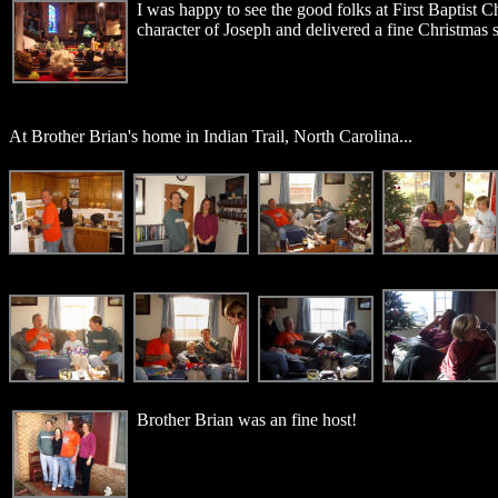
I was happy to see the good folks at First Baptist 
character of Joseph and delivered a fine Christmas 
At Brother Brian's home in Indian Trail, North Carolina...
Brother Brian was an fine host!