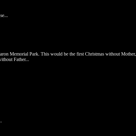
e...
aron Memorial Park. This would be the first Christmas without Mother,
ithout Father...
.