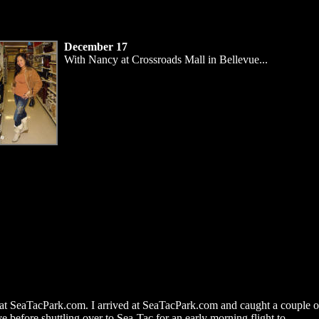
December 17
With Nancy at Crossroads Mall in Bellevue...
 at SeaTacPark.com. I arrived at SeaTacPark.com and caught a couple o
e before shuttling over to Sea-Tac for an early morning flight to