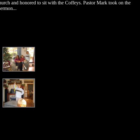
Church and honored to sit with the Coffeys. Pastor Mark took on the
sermon...