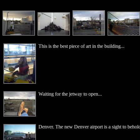
This is the best piece of art in the building...
Waiting for the jetway to open...
Denver. The new Denver airport is a sight to behold.