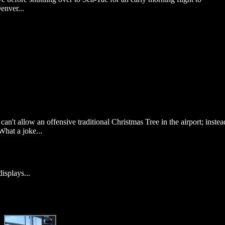
enver...
 can't allow an offensive traditional Christmas Tree in the airport; instea
What a joke...
displays...