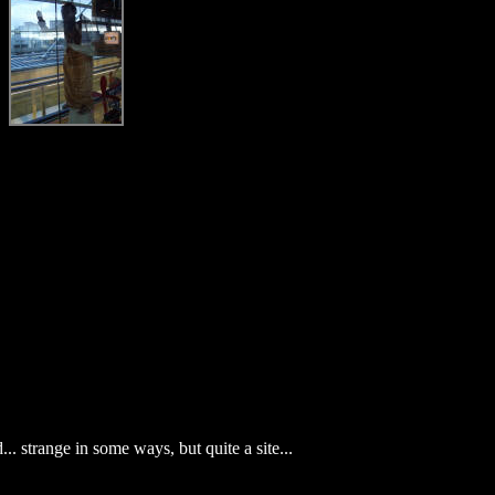
.. strange in some ways, but quite a site...