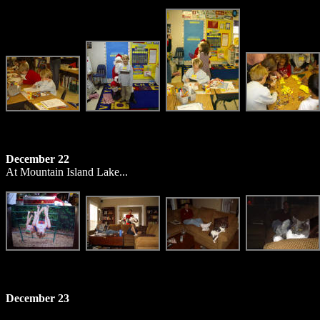
December 22
At Mountain Island Lake...
December 23