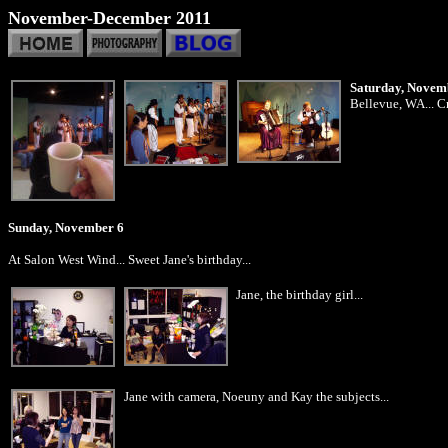
November-December 2011
Saturday, Novem
Bellevue, WA... Cr
Sunday, November 6
At Salon West Wind... Sweet Jane's birthday...
Jane, the birthday girl...
Jane with camera, Noeuny and Kay the subjects...