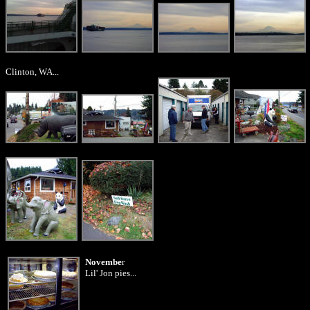
Clinton, WA...
Novembe
r
Lil' Jon pies...