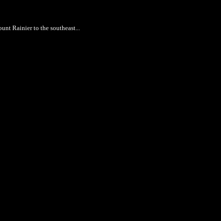
nt Rainier to the southeast...