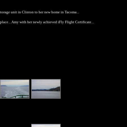
storage unit in Clinton to her new home in Tacoma...
ace... Amy with her newly achieved iFly Flight Certificate...