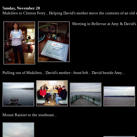
Sunday, November 20
Mukilteo to Clinton Ferry... Helping David's mother move the contents of an old 
Meeting in Bellevue at Amy & David's pl
Pulling out of Mukilteo... David's mother - front/left... David beside Amy...
Mount Rainier to the southeast...