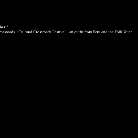
ber 5
ossroads... Cultural Crossroads Festival... an outfit from Peru and the Folk Voice...