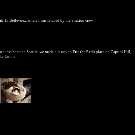
rk, in Bellevue... where I was fetched by the Stratton crew...
m at his home in Seattle, we made our way to Eric the Red's place on Capitol Hill,
ke Union...