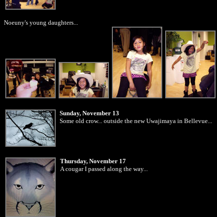
Noeuny's young daughters...
Sunday, November 13
Some old crow... outside the new Uwajimaya in Bellevue...
Thursday, November 17
A cougar I passed along the way...