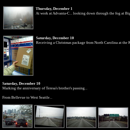
Thursday, December 1
At work at Advanta-C... looking down through the fog at Big
Saturday, December 10
Receiving a Christmas package from North Carolina at the
Saturday, December 10
Marking the anniversary of Teresa's brother's passing...
From Bellevue to West Seattle...