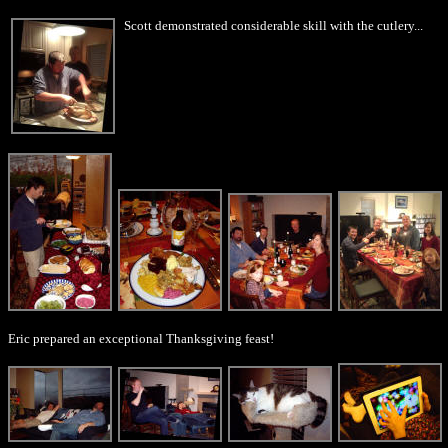
Scott demonstrated considerable skill with the cutlery...
Eric prepared an exceptional Thanksgiving feast!