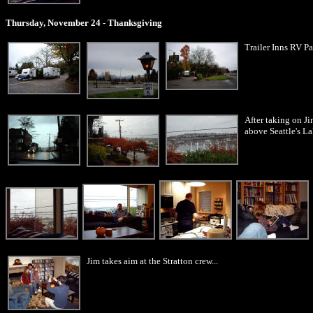
Thursday, November 24 - Thanksgiving
Trailer Inns RV Pa
After taking on Ji
above Seattle's La
Jim takes aim at the Stratton crew...