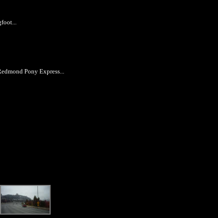
foot...
 Redmond Pony Express...