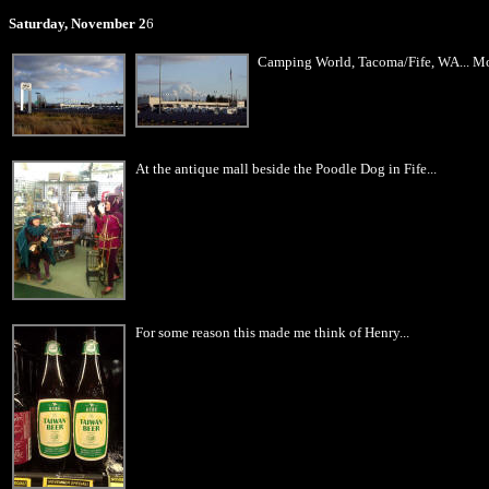
Saturday, November 2
6
Camping World, Tacoma/Fife, WA... Mou
At the antique mall beside the Poodle Dog in Fife...
For some reason this made me think of Henry...