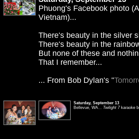
Phuong's Facebook photo (Apr
Vietnam)...
There's beauty in the silver si
There's beauty in the rainbow
But none of these and nothin
That I remember...
... From Bob Dylan's "
Tomorr
Saturday, September 13
Bellevue, WA...
Twilight 7
karaoke bo