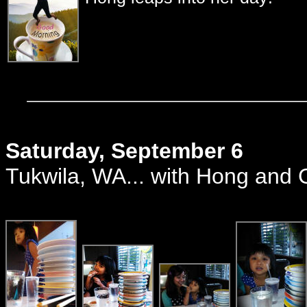
Saturday, September 6
Tukwila, WA... with Hong and 