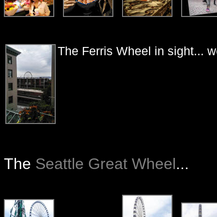
The Ferris Wheel in sight... 
The
Seattle Great Wheel
...