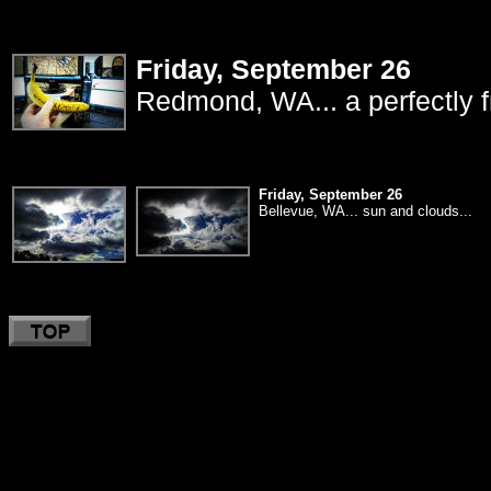
Friday, September 26
Redmond, WA... a perfectly f
Friday, September 26
Bellevue, WA... sun and clouds...