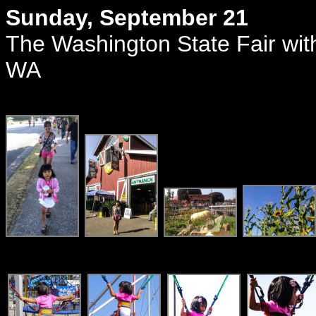
Sunday, September 21
The Washington State Fair wit
WA