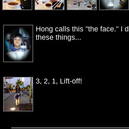
Hong calls this "the face." I
these things...
3, 2, 1, Lift-off!