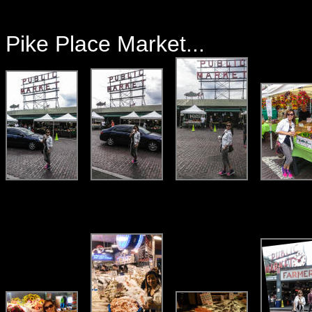
Pike Place Market...