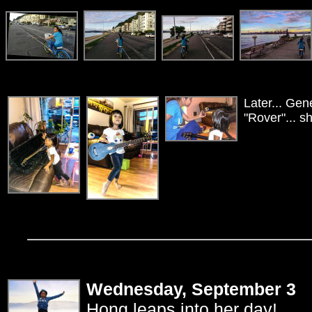
Later... Gen
"Rover"... s
Wednesday, September 3
Hong leaps into her day!