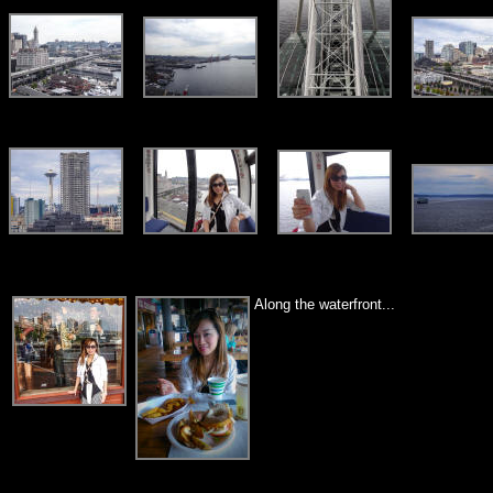
Along the waterfront...