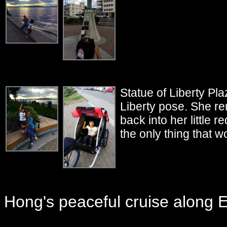
Statue of Liberty P
Liberty pose. She re
back into her little 
the only thing that w
Hong's peaceful cruise along El