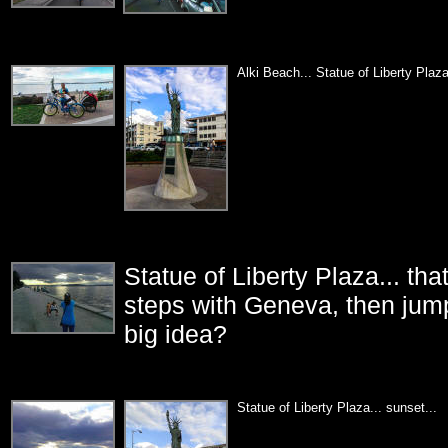
Alki Beach... Statue of Liberty Plaza
Statue of Liberty Plaza... t
steps with Geneva, then jump
big idea?
Statue of Liberty Plaza... sunset...