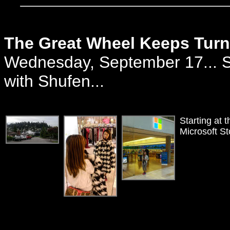
The Great Wheel Keeps Turn
Wednesday, September 17... Se
with Shufen...
Starting at 
Microsoft St