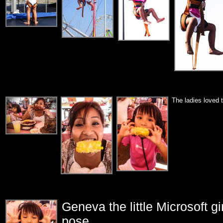
The ladies loved 
Geneva the little Microsoft gi
pose...