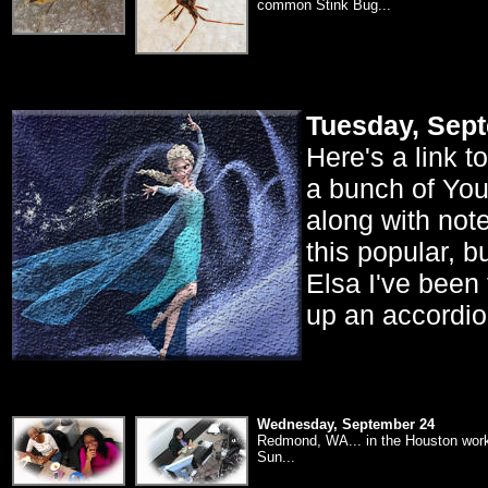
common Stink Bug...
Tuesday, Sep
Here's a link t
a bunch of YouT
along with notes
this popular, 
Elsa I've been
up an accordion
Wednesday, September 24
Redmond, WA... in the Houston workr
Sun...