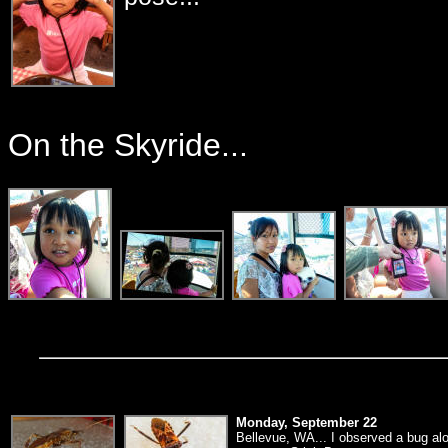
On the Skyride...
Monday, September 22
Bellevue, WA... I observed a bug alon