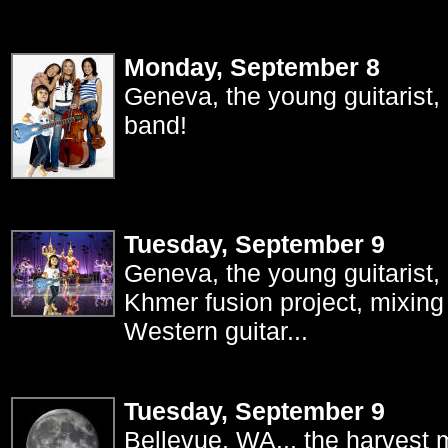
Monday, September 8
Geneva, the young guitarist, 
band!
Tuesday, September 9
Geneva, the young guitarist, 
Khmer fusion project, mixing
Western guitar...
Tuesday, September 9
Bellevue, WA... the harvest m