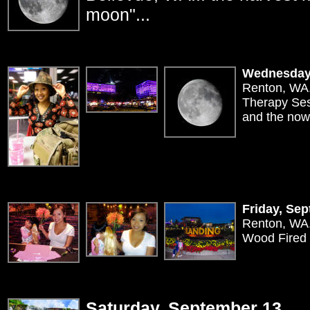
moon"...
Wednesday
Renton, WA.
Therapy Sess
and the now
Friday, Se
Renton, WA.
Wood Fired 
Saturday, September 13