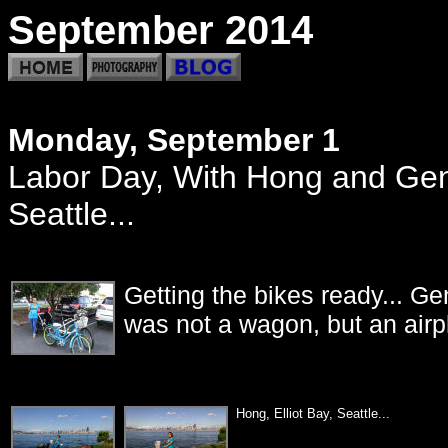
September 2014
Monday, September 1
Labor Day, With Hong and Gene
Seattle...
Getting the bikes ready... Ge
was not a wagon, but an airp
Hong, Elliot Ba
y, Seattle...