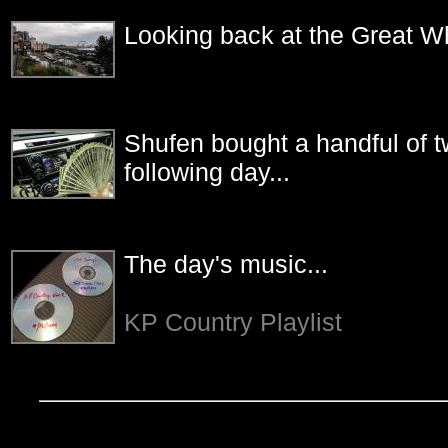
Looking back at the Great Wh
Shufen bought a handful of tw
following day...
The day's music...
KP Country Playlist