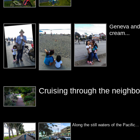
Geneva and I
cream...
Cruising through the neighbor
Along the still waters of the Pacific...