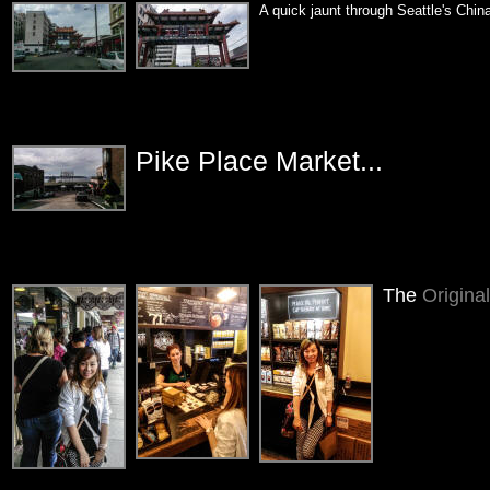
A quick jaunt through Seattle's Chin
Pike Place Market...
The
Origina