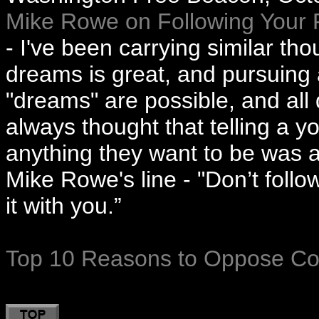
Mike Rowe on Following Your 
- I've been carrying similar th
dreams is great, and pursuing a
"dreams" are possible, and all
always thought that telling a 
anything they want to be was a 
Mike Rowe's line - "Don’t follo
it with you.”
Top 10 Reasons to Oppose 