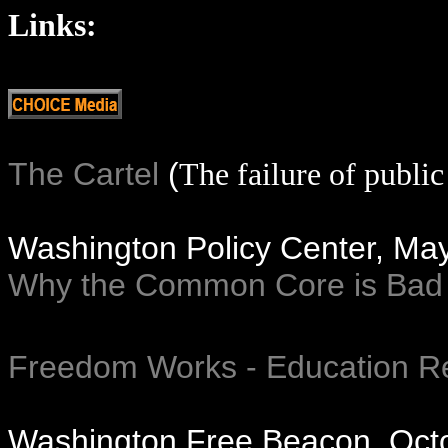
Links:
The Cartel
(
The failure of public
Washington Policy Center, Ma
Why the Common Core is Bad 
Freedom Works - Education R
Washington Free Beacon, Oct