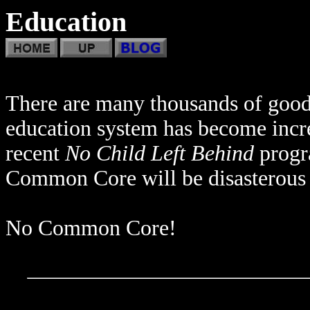
Education
There are many thousands of good 
education system has become incre
recent
No Child Left Behind
progra
Common Core will be disasterous 
No Common Core!