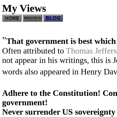
My Views
"
That government is best which 
Often attributed to
Thomas Jeffer
not appear in his writings, this is 
words also appeared in Henry Da
Adhere to the Constitution! Con
government!
Never surrender US sovereignty