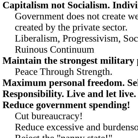
Capitalism not Socialism. Indiv
Government does not create we
created by the private sector.
Liberalism, Progressivism, So
Ruinous Continuum
Maintain the strongest military 
Peace Through Strength.
Maximum personal freedom. Self
Responsibility. Live and let live.
Reduce government spending!
Cut bureaucracy!
Reduce excessive and burdenso