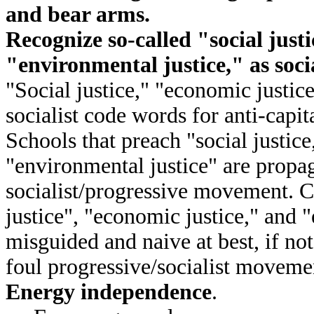
and bear arms.
Recognize so-called "social just
"environmental justice," as soci
"Social justice," "economic justic
socialist code words for anti-capit
Schools that preach "social justic
"environmental justice" are propa
socialist/progressive movement. C
justice", "economic justice," and 
misguided and naive at best, if not
foul progressive/socialist moveme
Energy independence
.