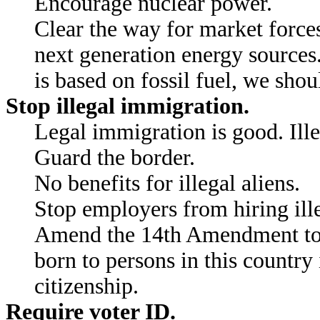
Encourage nuclear power.
Clear the way for market force
next generation energy sources
is based on fossil fuel, we shou
Stop illegal immigration.
Legal immigration is good. Ill
Guard the border.
No benefits for illegal aliens.
Stop employers from hiring ille
Amend the 14th Amendment to 
born to persons in this country
citizenship.
Require voter ID.