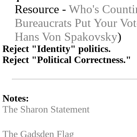
Resource -
Who's Counti
Bureaucrats Put Your Vot
Hans Von Spakovsky
)
Reject "Identity" politics.
Reject "Political Correctness."
Notes:
The Sharon Statement
The Gadsden Flag