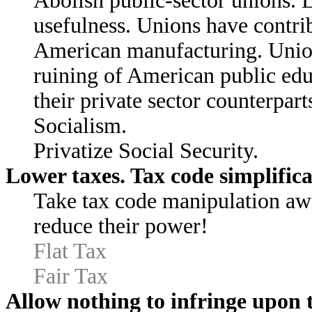
Abolish public-sector unions. 
usefulness. Unions have contrib
American manufacturing. Unions
ruining of American public educ
their private sector counterpart
Socialism.
Privatize Social Security.
Lower taxes. Tax code simplifica
Take tax code manipulation awa
reduce their power!
Flat Tax
Fair Tax
Allow nothing to infringe upon