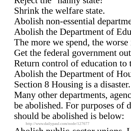
Reject the "nanny state!"
Shrink the welfare state.
Abolish non-essential departme
Abolish the Department of Edu
The more we spend, the worse i
Get the federal government out
Return control of education to t
Abolish the Department of Ho
Section 8 Housing is a disaster.
Many other departments, agenc
be abolished. For purposes of d
should be abolished is below:
http://www.dailypaul.com/node/127677