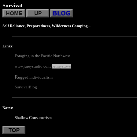
Survival
Self Reliance, Preparedness, Wilderness Camping...
Links:
Foraging in the Pacific Northwest
www.jureystudio.com/
pennystove
R
ugged Individualism
SurvivalBlog
Notes:
Shallow Consumerism