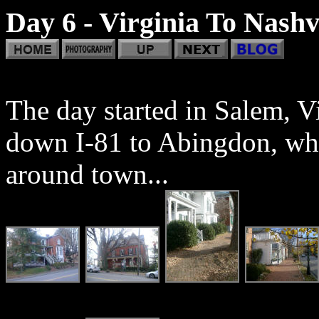
Day 6 - Virginia To Nashv
The day started in Salem, V
down I-81 to Abingdon, whe
around town...