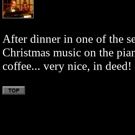
After dinner in one of the 
Christmas music on the pian
coffee... very nice, in deed!