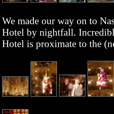
We made our way on to Nas
Hotel by nightfall. Incredi
Hotel is proximate to the 