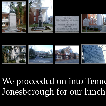
We proceeded on into Tenne
Jonesborough for our lunch