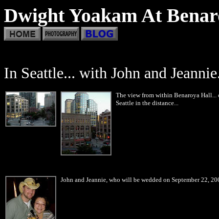
Dwight Yoakam At Benaro
In Seattle... with John and Jeannie.
The view from within Benaroya Hall...
Seattle in the distance...
John and Jeannie, who will be wedded on September 22, 200