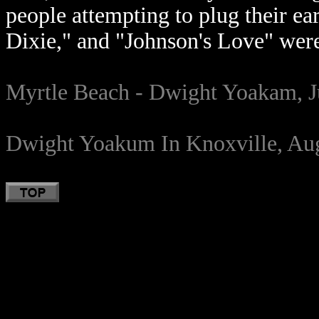
people attempting to plug their ea
Dixie," and "Johnson's Love" were
Myrtle Beach - Dwight Yoakam, J
Dwight Yoakum In Knoxville, Aug