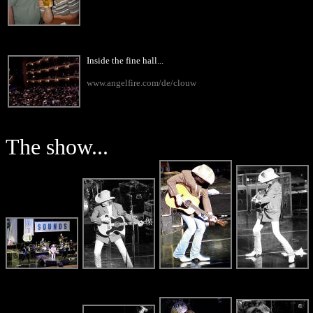
Inside the fine hall...
www.angelfire.com/de/clouw
The show...