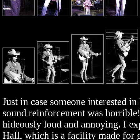
Just in case someone interested in 
sound reinforcement was horrible
hideously loud and annoying. I ex
Hall, which is a facility made for