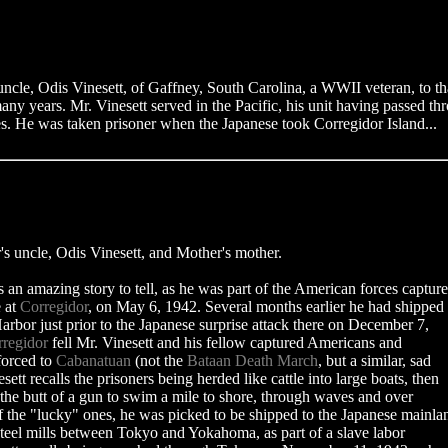
t uncle, Odis Vinesett, of Gaffney, South Carolina, a WWII veteran, to t
any years. Mr. Vinesett served in the Pacific, his unit having passed th
nes. He was taken prisoner when the Japanese took Corregidor Island...
s uncle, Odis Vinesett, and Mother's mother.
s an amazing story to tell, as he was part of the American forces captur
e at
Corregidor
, on May 6, 1942. Several months earlier he had shipped
arbor just prior to the Japanese surprise attack there on December 7,
regidor
fell Mr. Vinesett and his fellow captured Americans and
forced to
Cabanatuan
(not the
Bataan Death March
, but a similar, sad
sett recalls the prisoners being herded like cattle into large boats, then
 the butt of a gun to swim a mile to shore, through waves and over
f the "lucky" ones, he was picked to be shipped to the Japanese mainla
steel mills between Tokyo and Yokahoma, as part of a slave labor