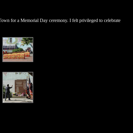
 Town for a Memorial Day ceremony. I felt privileged to celebrate