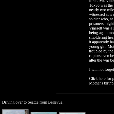
force. Mr. Vin
Tokyo was the l
nearly two mile
witnessed acts 
soldier who, at 
prisoners migh
Vinesett was a 
being again mov
smoldering heap
it apparently 
young girl. Mot
troubled by the
captors even be
after the war b
I will not forge
Click
here
for p
Mother's birthp
Driving over to Seattle from Bellevue...