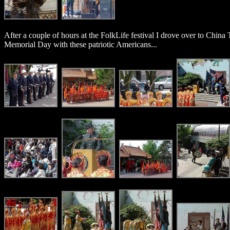
After a couple of hours at the FolkLife festival I drove over to China
Memorial Day with these patriotic Americans...