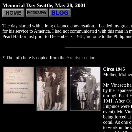
Memorial Day Seattle, May 28, 2001
The day started with a long distance conversation... I called my grea
for his service to America. I had not communicated with this man in m
Pearl Harbor just prior to December 7, 1941, in route to the Philippi
* The info here is copied from the
Archive
section.
Circa 1945
Mother, Mother'
Mr. Vinesett ha
by the Japanes
through Pearl H
1941. After
Cor
Filipinos were 
event). Mr. Vine
being forced at
coral. As one o
to work in the 