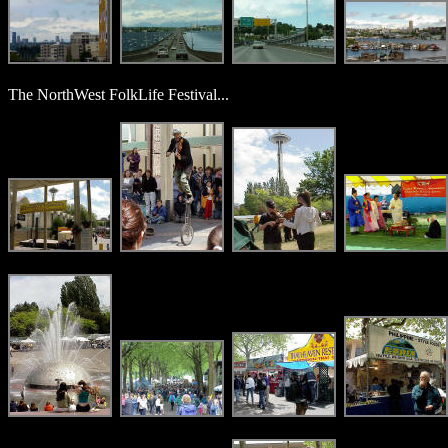
The NorthWest FolkLife Festival...