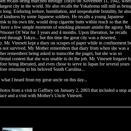
esett recalls being marched through Tokyo on November 11, 1942, whe
argest city in the world. He also recalls the Yokahoma still mill as bein
s long. Enduring torture, humiliation, and unspeakable brutality, he als
of kindness by some Japanese soldiers. He recalls a young Japanese
risk to his own life, would drop cigarette butts within reach so that the
t have a few simple moments of smoking pleasure amidst the agony. Mr
Prisoner Of War for 3 years and 4 months. Upon liberation, he recalls
ed through Tokyo... but this time the great city was a deserted,
. Mr. Vinesett kept a diary on scrapes of paper while in confinement b
has not survived. My Mother remembers that diary from when she was a
her remembers being asked to transcribe the pages, but she was so
 brutal content that she was unable to do the job. Mr. Vinesett forgave h
fore being liberated, and even chose to serve in Japan for several years
efore returning to his beloved South Carolina...
t what I heard from my great uncle on this day...
hotos from a visit to Gaffney on January 2, 2003 that included a stop at
lace and a visit with Mother's Uncle Vinesett.