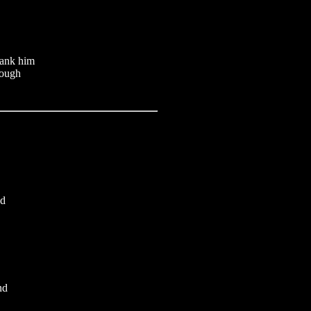
hank him
rough
ed
nd